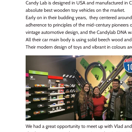
Candy Lab is designed in USA and manufactured in Ch
absolute best wooden toy vehicles on the market.
Early on in their budding years, they centered around
adherence to principles of the mid-century pioneers 
vintage automotive design, and the Candylab DNA was 
All their car main body is using solid beech wood and 
Their modern design of toys and vibrant in colours are 
We had a great opportunity to meet up with Vlad and