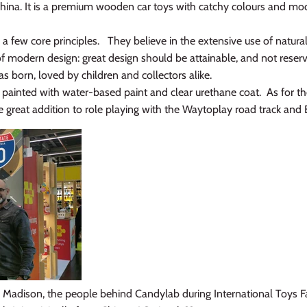
ina. It is a premium wooden car toys with catchy colours and mode
 a few core principles. They believe in the extensive use of natura
of modern design: great design should be attainable, and not reser
born, loved by children and collectors alike.
painted with water-based paint and clear urethane coat. As for the 
great addition to role playing with the Waytoplay road track and Bloc
 Madison, the people behind Candylab during International Toys 