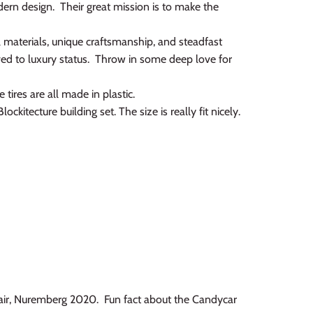
rn design. Their great mission is to make the
l materials, unique craftsmanship, and steadfast
ved to luxury status. Throw in some deep love for
tires are all made in plastic.
kitecture building set. The size is really fit nicely.
Fair, Nuremberg 2020. Fun fact about the Candycar