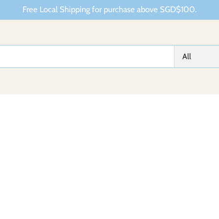
Free Local Shipping for purchase above SGD$100.
All