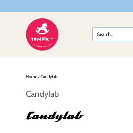
Skip
to
content
Home
/
Candylab
Candylab