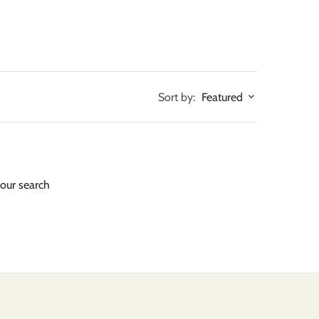
Sort by:
Featured
your search