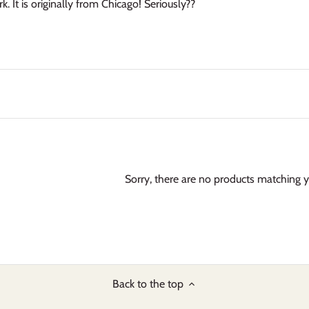
. It is originally from Chicago! Seriously??
Sorry, there are no products matching 
Back to the top