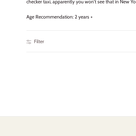
checker taxi, apparently you won't see that in New York
Age Recommendation: 2 years +
Filter