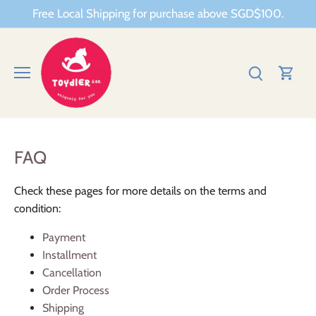
Skip
Free Local Shipping for purchase above SGD$100.
to
content
FAQ
Check these pages for more details on the terms and
condition:
Payment
Installment
Cancellation
Order Process
Shipping