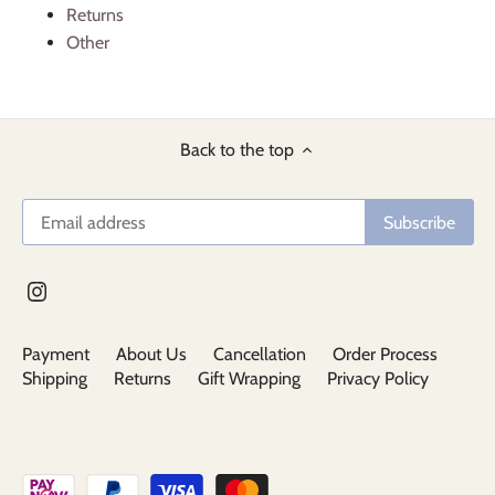
Returns
Other
Back to the top
Payment
About Us
Cancellation
Order Process
Shipping
Returns
Gift Wrapping
Privacy Policy