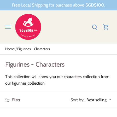
Skip
Free Local Shipping for purchase above SGD$100.
to
content
Home
/
Figurines - Characters
Figurines - Characters
This collection will show you our characters collection from
our figurines collection
Sort by:
Filter
Best selling