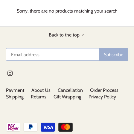
Sorry, there are no products matching your search
Back to the top
Payment
About Us
Cancellation
Order Process
Shipping
Returns
Gift Wrapping
Privacy Policy