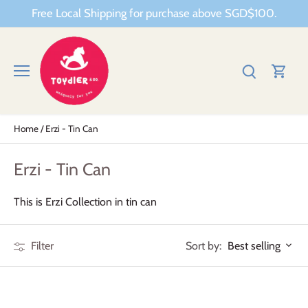
Skip
Free Local Shipping for purchase above SGD$100.
to
content
Home
/
Erzi - Tin Can
Erzi - Tin Can
This is Erzi Collection in tin can
Sort by:
Filter
Best selling