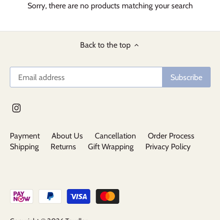
Sorry, there are no products matching your search
Back to the top
Payment
About Us
Cancellation
Order Process
Shipping
Returns
Gift Wrapping
Privacy Policy