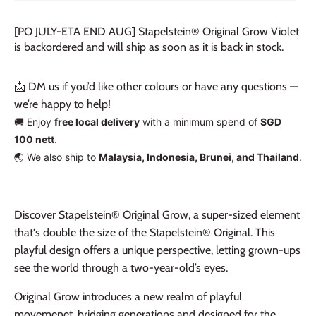
[PO JULY-ETA END AUG] Stapelstein® Original Grow Violet
is backordered and will ship as soon as it is back in stock.
📩 DM us if you’d like other colours or have any questions —
we’re happy to help!
🚚 Enjoy
free local delivery
with a minimum spend of
SGD
100 nett
.
🌏 We also ship to
Malaysia, Indonesia, Brunei, and Thailand
.
Discover Stapelstein® Original Grow, a super-sized element
that's double the size of the Stapelstein® Original. This
playful design offers a unique perspective, letting grown-ups
see the world through a two-year-old’s eyes.
Original Grow introduces a new realm of playful
movemenet, bridging generations and designed for the