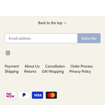
Back to the top
Payment
About Us
Cancellation
Order Process
Shipping
Returns
Gift Wrapping
Privacy Policy