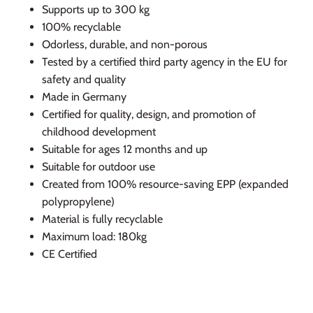
Supports up to 300 kg
100% recyclable
Odorless, durable, and non-porous
Tested by a certified third party agency in the EU for
safety and quality
Made in Germany
Certified for quality, design, and promotion of
childhood development
Suitable for ages 12 months and up
Suitable for outdoor use
Created from 100% resource-saving EPP (expanded
polypropylene)
Material is fully recyclable
Maximum load: 180kg
CE Certified