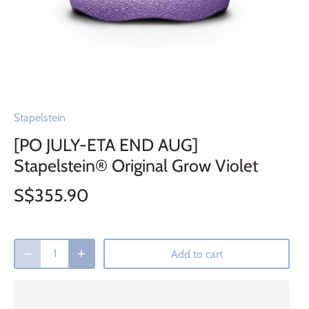
Stapelstein
[PO JULY-ETA END AUG]
Stapelstein® Original Grow Violet
S$355.90
Add to cart