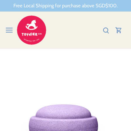
Skip
Free Local Shipping for purchase above SGD$100.
to
content