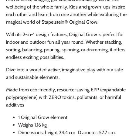
wellbeing of the whole family. Kids and grown-ups inspire
each other and learn from one another while exploring the
magical world of Stapelstein® Original Grow.
With its 2-in-1 design features, Original Grow is perfect for
indoor and outdoor fun all year round. Whether stacking,
sorting, balancing, pouring, spinning, or drumming, it offers
endless exciting possibilities.
Dive into a world of active, imaginative play with our safe
and sustainable elements.
Made from eco-friendly, resource-saving EPP (expandable
polypropylene) with ZERO toxins, pollutants, or harmful
additives
1 Original Grow element
Weighs 1.16 kg
Dimensions: height 24.4 cm Diameter: 57.7 cm.