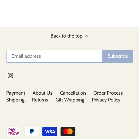
Back to the top
Payment
About Us
Cancellation
Order Process
Shipping
Returns
Gift Wrapping
Privacy Policy