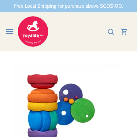
Skip
Free Local Shipping for purchase above SGD$100.
to
content