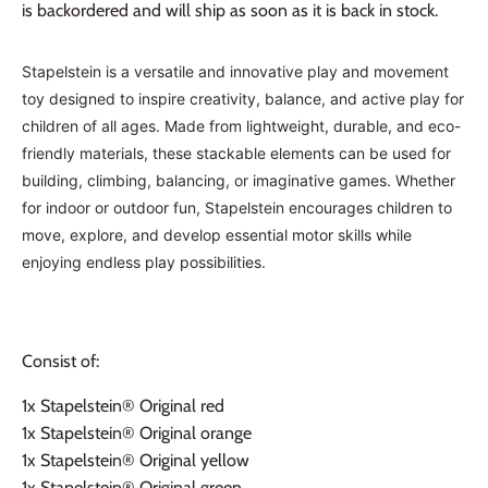
is backordered and will ship as soon as it is back in stock.
Stapelstein is a versatile and innovative play and movement
toy designed to inspire creativity, balance, and active play for
children of all ages. Made from lightweight, durable, and eco-
friendly materials, these stackable elements can be used for
building, climbing, balancing, or imaginative games. Whether
for indoor or outdoor fun, Stapelstein encourages children to
move, explore, and develop essential motor skills while
enjoying endless play possibilities.
Consist of:
1x
Stapelstein® Original red
1x
Stapelstein® Original orange
1x
Stapelstein® Original yellow
1x
Stapelstein® Original green