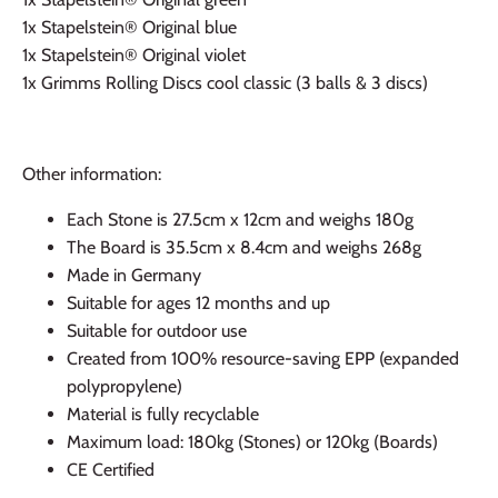
1x
Stapelstein® Original blue
1x
Stapelstein® Original violet
1x Grimms Rolling Discs cool classic (3 balls & 3 discs)
Other information:
Each Stone is 27.5cm x 12cm and weighs 180g
The Board is 35.5cm x 8.4cm and weighs 268g
Made in Germany
Suitable for ages 12 months and up
Suitable for outdoor use
Created from 100% resource-saving EPP (expanded
polypropylene)
Material is fully recyclable
Maximum load: 180kg (Stones) or 120kg (Boards)
CE Certified