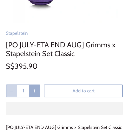
Stapelstein
[PO JULY-ETA END AUG] Grimms x
Stapelstein Set Classic
S$395.90
Add to cart
[PO JULY-ETA END AUG] Grimms x Stapelstein Set Classic