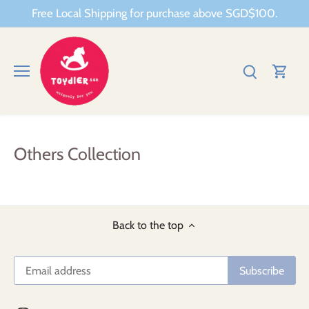
Skip
Free Local Shipping for purchase above SGD$100.
to
content
Others Collection
Back to the top