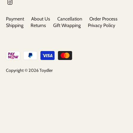
Payment
About Us
Cancellation
Order Process
Shipping
Returns
Gift Wrapping
Privacy Policy
Copyright © 2026
Toydler